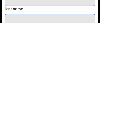
Last name
Email
*
Phone
Share some details with us: (Competitor
info/Type of Event)
*
Submit
Contact@Onsitesportsapparel.co
m