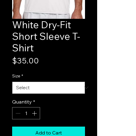
White Dry-Fit
Short Sleeve T-
Shirt
Price
$35.00
Size
*
Quantity
*
Add to Cart