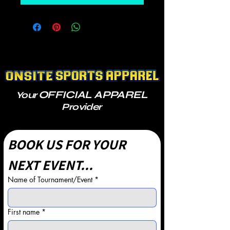
OFFICIAL APPAREL
Your
Provider
BOOK US FOR YOUR 
NEXT EVENT...
Name of Tournament/Event
*
First name
*