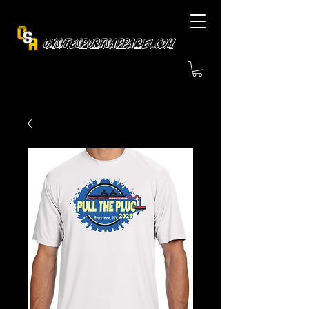
OnsiteSportsApparel.com