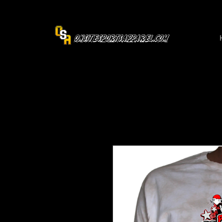
OnsiteSportsApparel.com