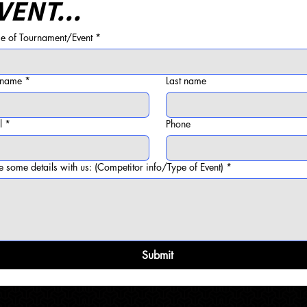
VENT...
 of Tournament/Event
*
t name
*
Last name
l
*
Phone
e some details with us: (Competitor info/Type of Event)
*
Submit