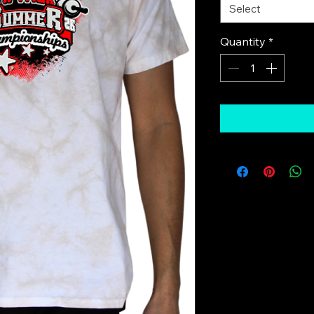
Select
Quantity
*