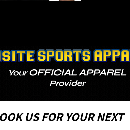
OFFICIAL APPAREL
Your
Provider
OOK US FOR YOUR NEXT 