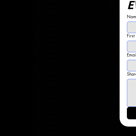
E
Name
Firs
Emai
Shar