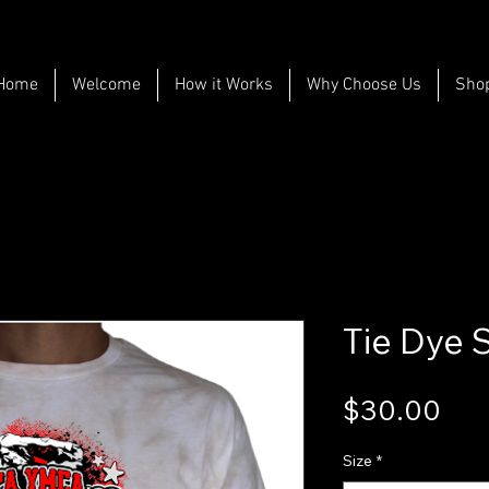
Home
Welcome
How it Works
Why Choose Us
Sho
Tie Dye 
Pri
$30.00
Size
*