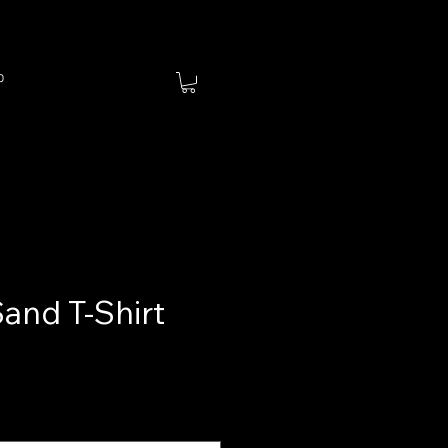
p
Sand T-Shirt
ce