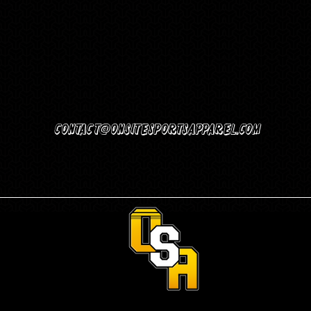
Contact@Onsitesportsapparel.com