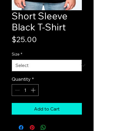
Short Sleeve
Black T-Shirt
Price
$25.00
Size
*
Quantity
*
Add to Cart