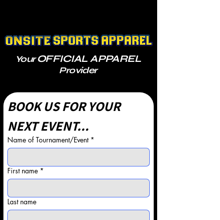
OFFICIAL APPAREL
Your
Provider
BOOK US FOR YOUR 
NEXT EVENT...
Name of Tournament/Event
*
First name
*
Last name