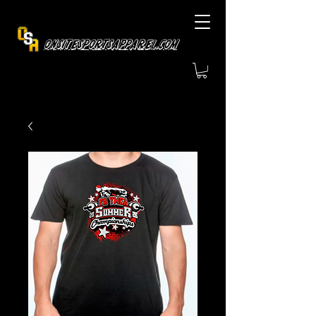
OnsiteSportsApparel.com