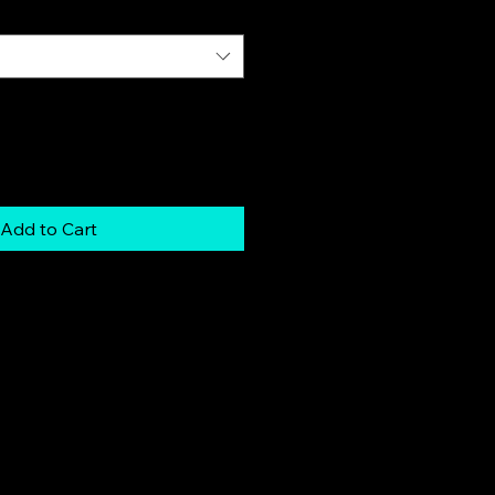
Add to Cart