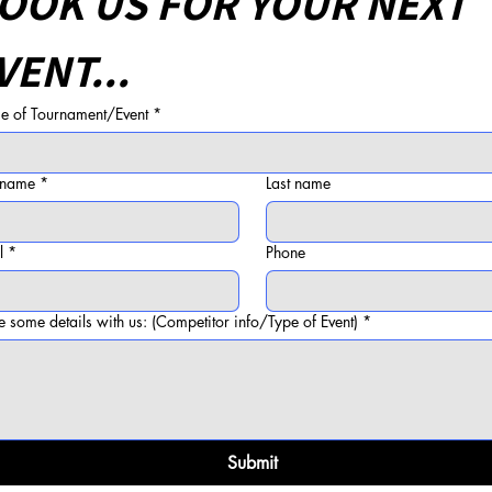
OOK US FOR YOUR NEXT 
VENT...
 of Tournament/Event
*
t name
*
Last name
l
*
Phone
e some details with us: (Competitor info/Type of Event)
*
Submit