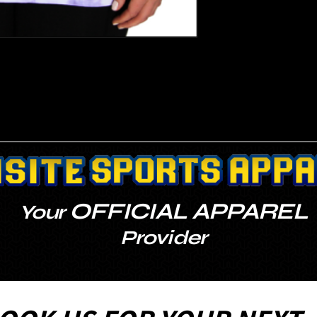
OFFICIAL APPAREL
Your
Provider