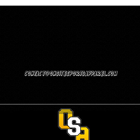
Contact@Onsitesportsapparel.com