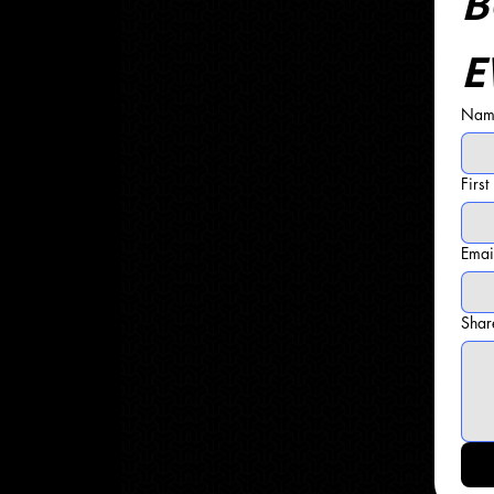
B
E
Name
Firs
Emai
Shar