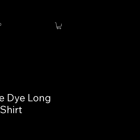
p
ie Dye Long
Shirt
ce