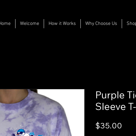
Home
Welcome
How it Works
Why Choose Us
Sho
Purple T
Sleeve T-
Pri
$35.00