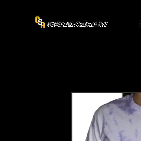
OnsiteSportsApparel.com