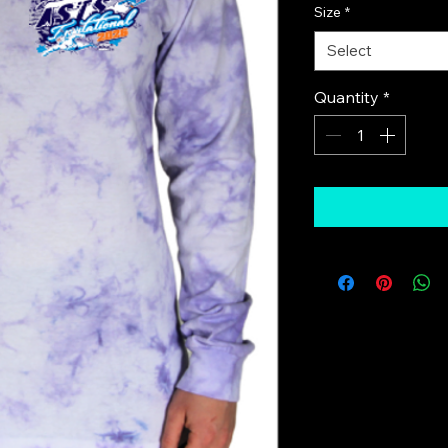
Size
*
Select
Quantity
*