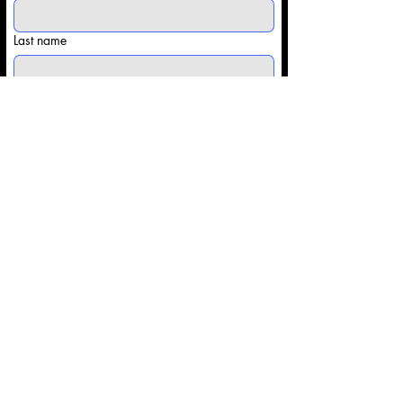
Last name
Email
*
Phone
Share some details with us: (Competitor
info/Type of Event)
*
Submit
Contact@Onsitesportsapparel.co
m