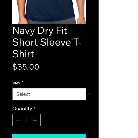
Navy Dry Fit
Short Sleeve T-
Shirt
Price
$35.00
Size
*
Quantity
*