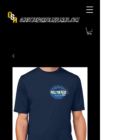
OnsiteSportsApparel.com