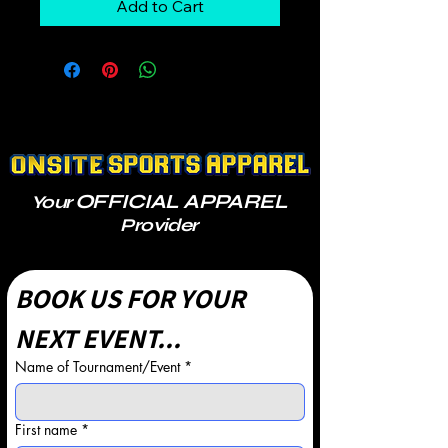
Add to Cart
OFFICIAL APPAREL
Your
Provider
BOOK US FOR YOUR 
NEXT EVENT...
Name of Tournament/Event
*
First name
*