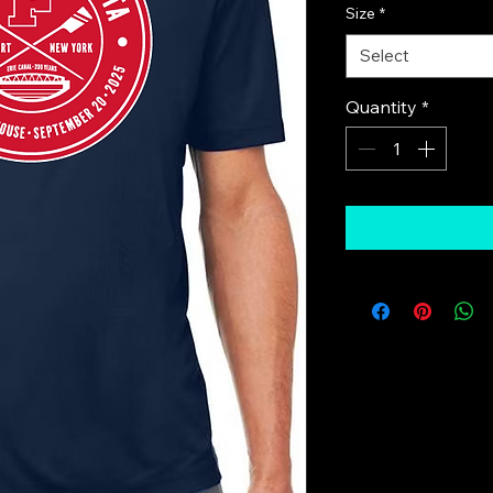
Size
*
Select
Quantity
*