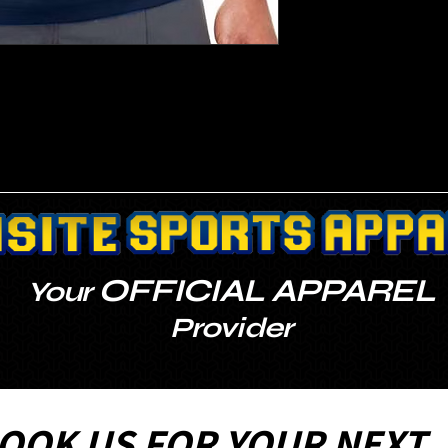
OFFICIAL APPAREL
Your
Provider
OOK US FOR YOUR NEXT 