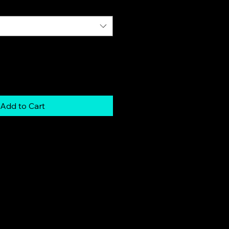
Add to Cart