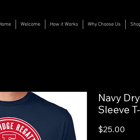
Home
Welcome
How it Works
Why Choose Us
Sho
Navy Dry 
Sleeve T-
Pri
$25.00