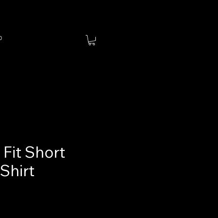
p
Fit Short
Shirt
ce