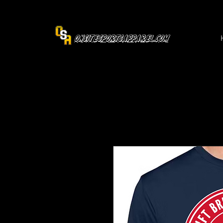
OnsiteSportsApparel.com