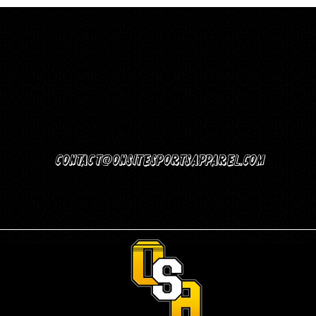
Contact@Onsitesportsapparel.com