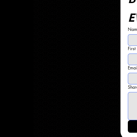
E
Name
Firs
Emai
Shar