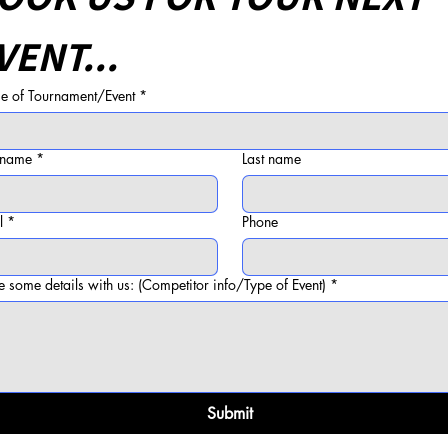
VENT...
 of Tournament/Event
*
t name
*
Last name
l
*
Phone
e some details with us: (Competitor info/Type of Event)
*
Submit