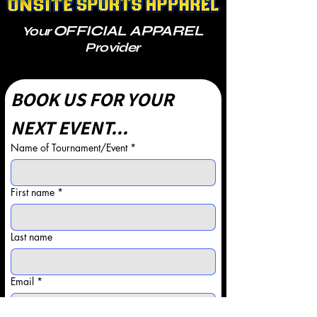
OFFICIAL APPAREL
Your
Provider
BOOK US FOR YOUR 
NEXT EVENT...
Name of Tournament/Event
*
First name
*
Last name
Email
*