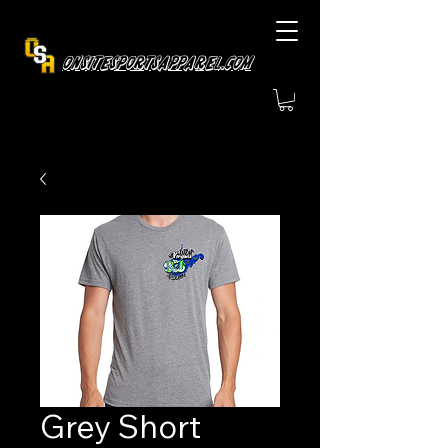
OnsiteSportsApparel.com
Grey Short