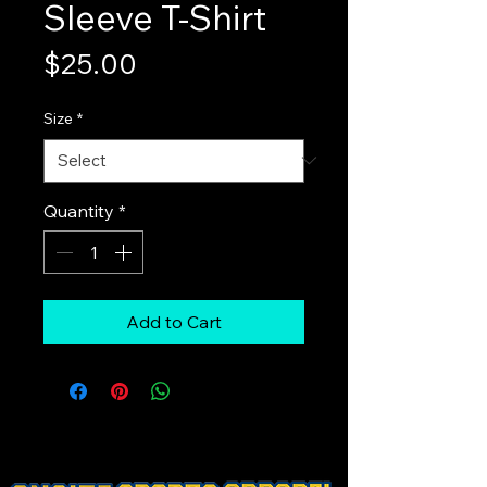
Sleeve T-Shirt
Price
$25.00
Size
*
Quantity
*
Add to Cart