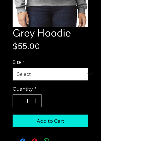
Grey Hoodie
Price
$55.00
Size
*
Quantity
*
Add to Cart