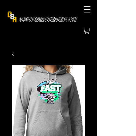
OnsiteSportsApparel.com