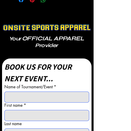
OFFICIAL APPAREL
Your
Provider
BOOK US FOR YOUR 
NEXT EVENT...
Name of Tournament/Event
*
First name
*
Last name