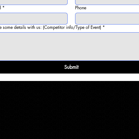
l
*
Phone
e some details with us: (Competitor info/Type of Event)
*
Submit