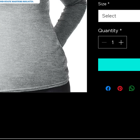
Size
*
Select
Quantity
*