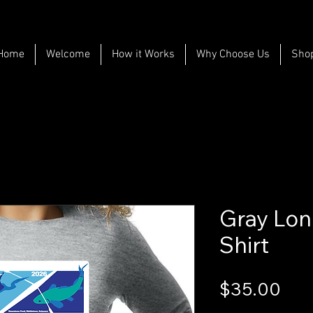
Home
Welcome
How it Works
Why Choose Us
Sho
Gray Lon
Shirt
Pri
$35.00