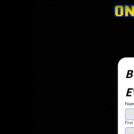
B
E
Name
Firs