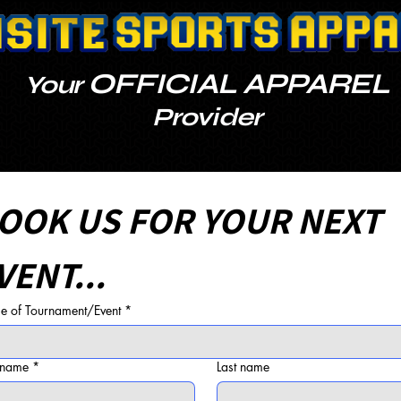
OFFICIAL APPAREL
Your
Provider
OOK US FOR YOUR NEXT 
VENT...
 of Tournament/Event
*
t name
*
Last name