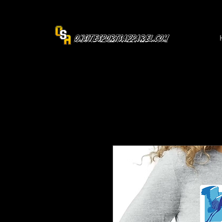
OnsiteSportsApparel.com