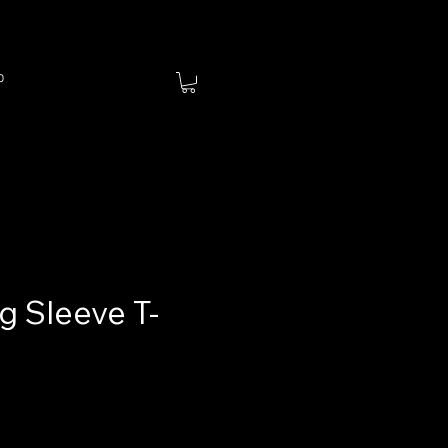
p
g Sleeve T-
ce