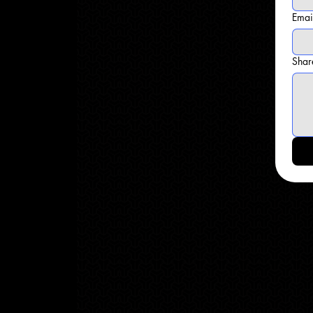
Emai
Shar