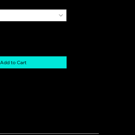
Add to Cart