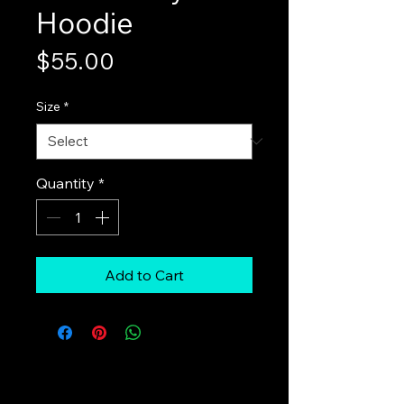
Hoodie
Price
$55.00
Size
*
Quantity
*
Add to Cart