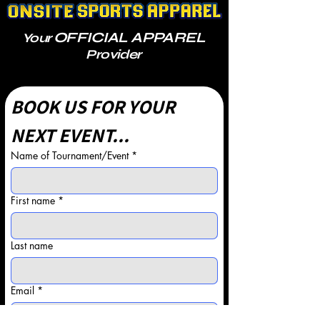
OFFICIAL APPAREL
Your
Provider
BOOK US FOR YOUR 
NEXT EVENT...
Name of Tournament/Event
*
First name
*
Last name
Email
*