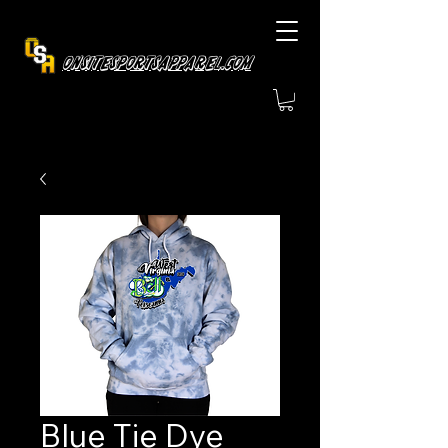
OnsiteSportsApparel.com
Blue Tie Dye