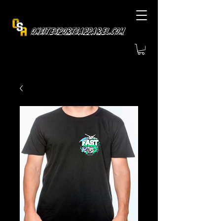
OnsiteSportsApparel.com