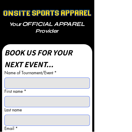
OFFICIAL APPAREL
Your
Provider
BOOK US FOR YOUR 
NEXT EVENT...
Name of Tournament/Event
*
First name
*
Last name
Email
*