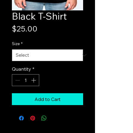
Black T-Shirt
Price
$25.00
Size
*
Quantity
*
Add to Cart